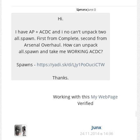
Цитата
Junx
(
)
Hi.
I have AP + ACDC and i no can't unpack two
all.spawn. First from Complete, second from
Arsenal Overhaul. How can unpack
all.spawn and take me WORKING ACDC?
Spawns -
https://yadi.sk/d/LJy1PoOuciCTW
Thanks.
Working with this
My WebPage
Verified
Junx
24.11.2014 в 14:36