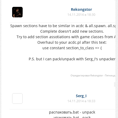
Rekongstor
14.11.2014 в 18:30
Spawn sections have to be similar in acdc & all.spawn. all.s
Complete doesn't add new sections.
Try to add section assotiations with game classes from A
Overhaul to your acdc.pl after this text:
use constant section_to_class => {
P.S. but I can pack/unpack with Serg_I's unpacker
Отредактировал
Rekongstor
-
Пятница, 14
Serg_I
14.11.2014 в 18:33
распаковать.bat - unpack
упаковать.bat - pack