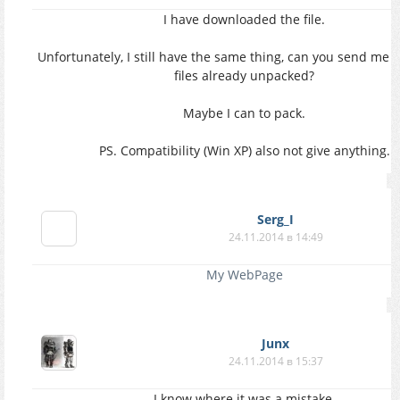
I have downloaded the file.
Unfortunately, I still have the same thing, can you send me 
files already unpacked?
Maybe I can to pack.
PS. Compatibility (Win XP) also not give anything.
Serg_I
24.11.2014 в 14:49
My WebPage
Junx
24.11.2014 в 15:37
I know where it was a mistake.