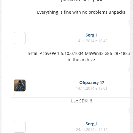
Everything is fine with no problems unpacks
Serg_I
14.11.2014 в 18:42
Install ActivePerl-5.10.0.1004-MSWin32-x86-287188.m
in the archive
Образец-47
14.11.2014 в 19:01
Use SDK!!!!
Serg_I
24.11.2014 в 14:10