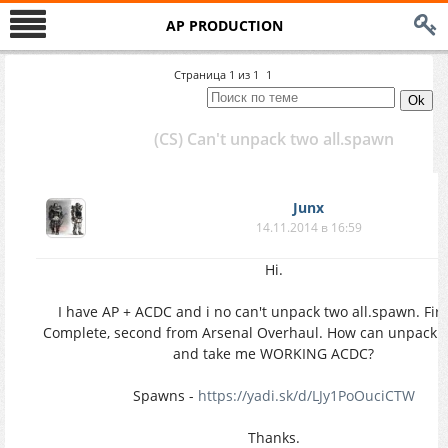
AP PRODUCTION
Страница
1
из
1
1
(CS) Can't unpack two all.spawn
Junx
14.11.2014 в 16:59
Hi.
I have AP + ACDC and i no can't unpack two all.spawn. Fir
Complete, second from Arsenal Overhaul. How can unpack a
and take me WORKING ACDC?
Spawns -
https://yadi.sk/d/LJy1PoOuciCTW
Thanks.