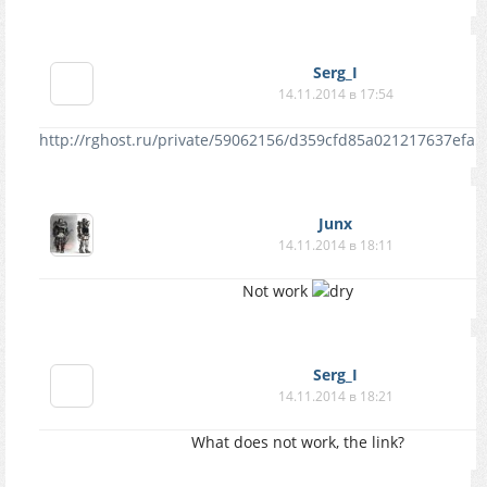
Serg_I
14.11.2014 в 17:54
http://rghost.ru/private/59062156/d359cfd85a021217637efa5
Junx
14.11.2014 в 18:11
Not work
Serg_I
14.11.2014 в 18:21
What does not work, the link?