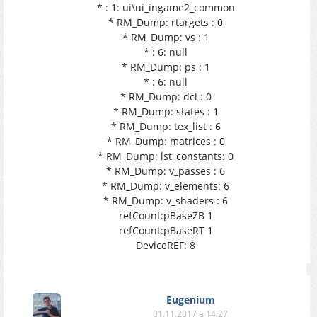
* : 1: ui\ui_ingame2_common
* RM_Dump: rtargets : 0
* RM_Dump: vs : 1
* : 6: null
* RM_Dump: ps : 1
* : 6: null
* RM_Dump: dcl : 0
* RM_Dump: states : 1
* RM_Dump: tex_list : 6
* RM_Dump: matrices : 0
* RM_Dump: lst_constants: 0
* RM_Dump: v_passes : 6
* RM_Dump: v_elements: 6
* RM_Dump: v_shaders : 6
refCount:pBaseZB 1
refCount:pBaseRT 1
DeviceREF: 8
Eugenium
01.11.2017 в 14:27