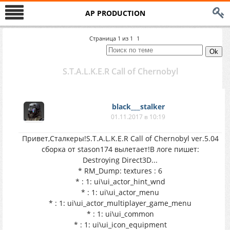
AP PRODUCTION
Страница
1
из
1
1
S.T.A.L.K.E.R Call of Chernobyl
black___stalker
01.11.2017 в 10:19
Привет,Сталкеры!S.T.A.L.K.E.R Call of Chernobyl ver.5.04
сборка от stason174 вылетает!В логе пишет:
Destroying Direct3D...
* RM_Dump: textures : 6
* : 1: ui\ui_actor_hint_wnd
* : 1: ui\ui_actor_menu
* : 1: ui\ui_actor_multiplayer_game_menu
* : 1: ui\ui_common
* : 1: ui\ui_icon_equipment